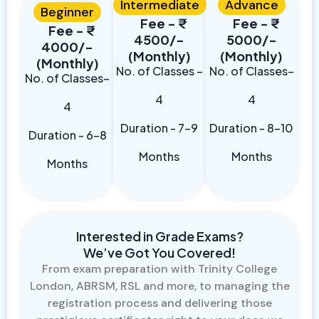
Intermediate
Advance
Beginner
Fee - ₹
Fee - ₹
Fee - ₹
4500/-
5000/-
4000/-
(Monthly)
(Monthly)
(Monthly)
No. of Classes –
No. of Classes–
No. of Classes–
4
4
4
Duration - 7-9
Duration - 8-10
Duration - 6-8
Months
Months
Months
Interested in Grade Exams?
We’ve Got You Covered!
From exam preparation with Trinity College
London, ABRSM, RSL and more, to managing the
registration process and delivering those