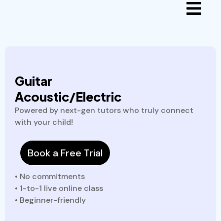
Guitar
Acoustic/Electric
Powered by next-gen tutors who truly connect
with your child!
Book a Free Trial
• No commitments
• 1-to-1 live online class
• Beginner-friendly