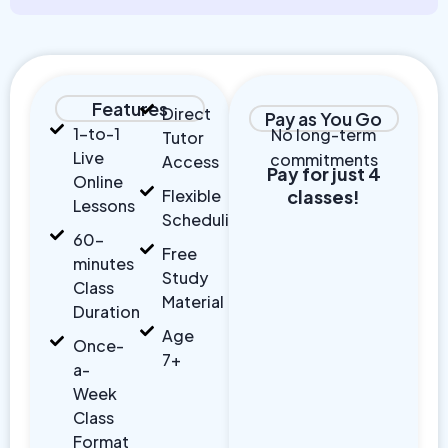
Features
Direct
Pay as You Go
1-to-1
No long-term
Tutor
Live
commitments
Access
Pay for just 4
Online
Flexible
classes!
Lessons
Scheduling
60-
Free
minutes
Study
Class
Material
Duration
Age
Once-
7+
a-
Week
Class
Format