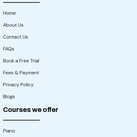
Home
About Us
Contact Us
FAQs
Book a Free Trial
Fees & Payment
Privacy Policy
Blogs
Courses we offer
Piano