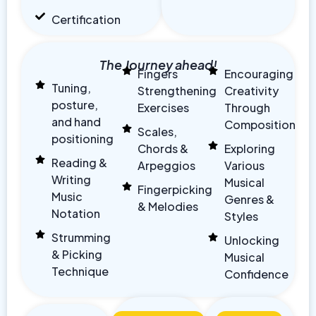
Certification
The Journey ahead!
Fingers
Encouraging
Tuning,
Strengthening
Creativity
posture,
Exercises
Through
and hand
Composition
Scales,
positioning
Chords &
Exploring
Reading &
Arpeggios
Various
Writing
Musical
Fingerpicking
Music
Genres &
& Melodies
Notation
Styles
Strumming
Unlocking
& Picking
Musical
Technique
Confidence