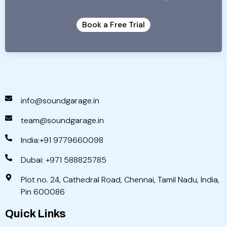
Book a Free Trial
info@soundgarage.in
team@soundgarage.in
India:+91 9779660098
Dubai: +971 588825785
Plot no. 24, Cathedral Road, Chennai, Tamil Nadu, India,
Pin 600086
Quick Links