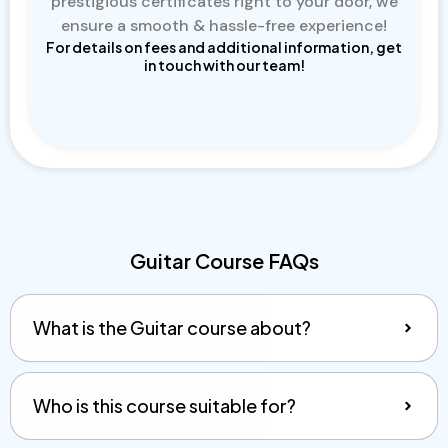
prestigious certificates right to your door, we
ensure a smooth & hassle-free experience!
For details on fees and additional information, get
in touch with our team!
Guitar Course FAQs
What is the Guitar course about?
Who is this course suitable for?