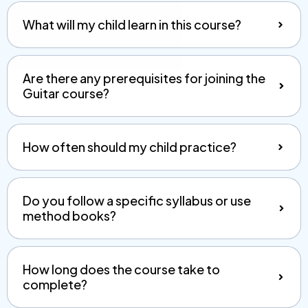
What will my child learn in this course?
Are there any prerequisites for joining the
Guitar course?
How often should my child practice?
Do you follow a specific syllabus or use
method books?
How long does the course take to
complete?