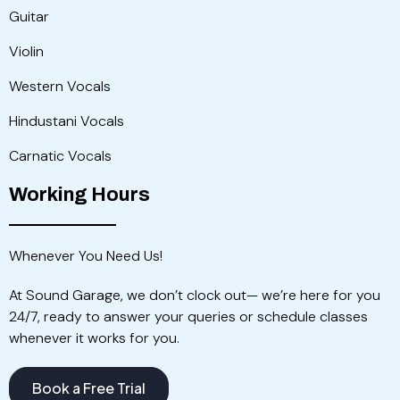
Guitar
Violin
Western Vocals
Hindustani Vocals
Carnatic Vocals
Working Hours
Whenever You Need Us!
At Sound Garage, we don’t clock out— we’re here for you
24/7, ready to answer your queries or schedule classes
whenever it works for you.
Book a Free Trial