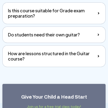
Is this course suitable for Grade exam
preparation?
Do students need their own guitar?
How are lessons structured in the Guitar
course?
Give Your Child a Head Start
Join us for a free trial class today!