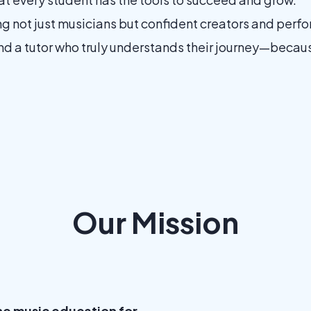
not just musicians but confident creators and perform
d a tutor who truly understands their journey—because 
Our Mission
ine music education for