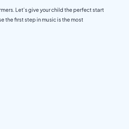
ers. Let’s give your child the perfect start
the first step in music is the most