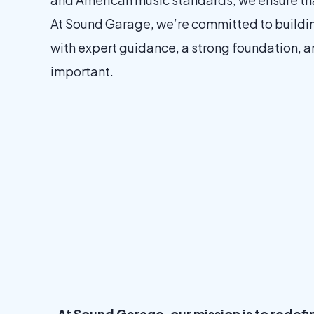
At Sound Garage, we’re committed to building 
with expert guidance, a strong foundation, an
important.
At Sound Garage, our mission is to redef