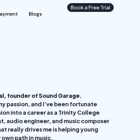
Book a Free Trial
Payment
Blogs
al, founder of Sound Garage.
y passion, and I’ve been fortunate
ion into a career as a Trinity College
st, audio engineer, and music composer
at really drives me is helping young
r own path in music.