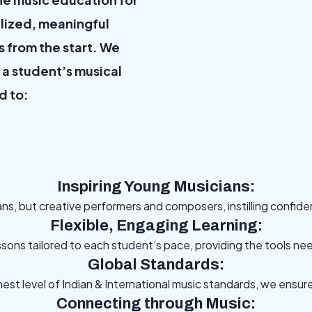
lized, meaningful
s from the start. We
m a student’s musical
d to:
Inspiring Young Musicians:
ans, but creative performers and composers, instilling confid
Flexible, Engaging Learning:
essons tailored to each student’s pace, providing the tools nee
Global Standards:
hest level of Indian & International music standards, we ensu
Connecting through Music: