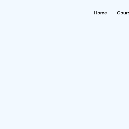
Home
Cours