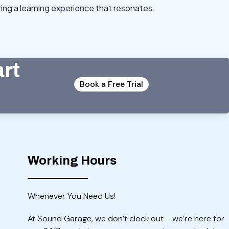
ng a learning experience that resonates.
art
Book a Free Trial
Working Hours
Whenever You Need Us!
At Sound Garage, we don’t clock out— we’re here for