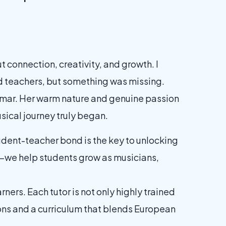
t connection, creativity, and growth. I
ied teachers, but something was missing.
 Kumar. Her warm nature and genuine passion
usical journey truly began.
udent-teacher bond is the key to unlocking
c—we help students grow as musicians,
rners. Each tutor is not only highly trained
sons and a curriculum that blends European