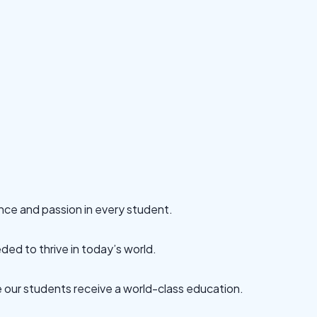
ence and passion in every student.
ded to thrive in today’s world.
re our students receive a world-class education.