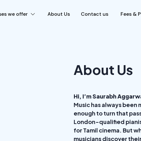
es we offer
About Us
Contact us
Fees & 
About Us
Hi, I’m Saurabh Aggarw
Music has always been m
enough to turn that pass
London-qualified piani
for Tamil cinema. But wh
musicians discover thei