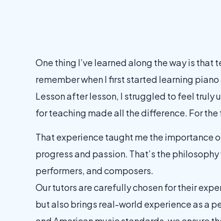
One thing I’ve learned along the way is that 
remember when I first started learning piano 
Lesson after lesson, I struggled to feel trul
for teaching made all the difference. For the 
That experience taught me the importance of 
progress and passion. That’s the philosophy
performers, and composers.
Our tutors are carefully chosen for their exper
but also brings real-world experience as a p
and American music standards, we ensure tha