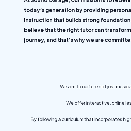
today’s generation by providing persona
instruction that builds strong foundation
believe that the right tutor can transfor
journey, and that’s why we are committe
We aim to nurture not just musici
We offer interactive, online l
By following a curriculum that incorporates hig