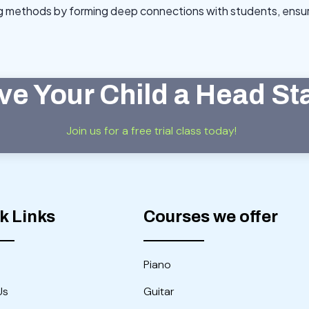
ng methods by forming deep connections with students, ensuri
ve Your Child a Head St
Join us for a free trial class today!
k Links
Courses we offer
Piano
Us
Guitar