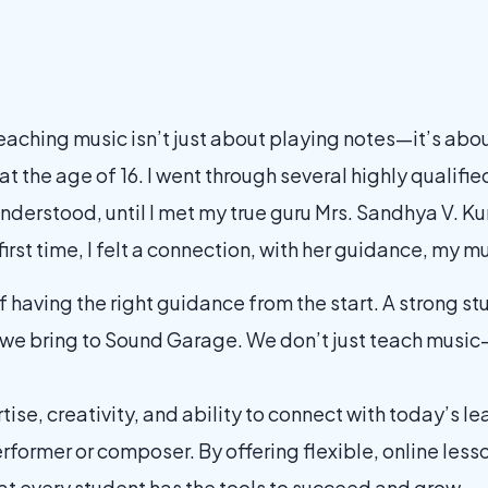
teaching music isn’t just about playing notes—it’s abou
at the age of 16. I went through several highly qualif
y understood, until I met my true guru Mrs. Sandhya V.
first time, I felt a connection, with her guidance, my m
having the right guidance from the start. A strong st
 we bring to Sound Garage. We don’t just teach musi
tise, creativity, and ability to connect with today’s lea
erformer or composer. By offering flexible, online les
t every student has the tools to succeed and grow.