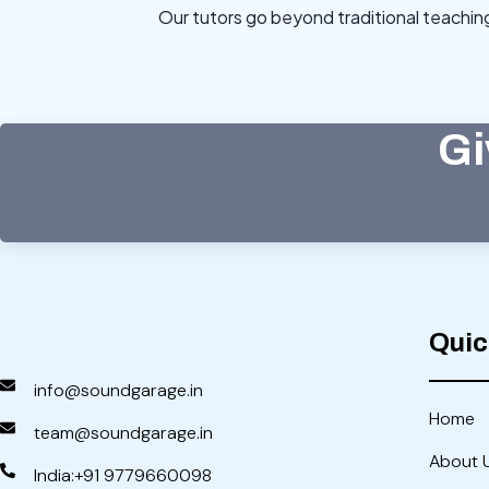
Our tutors go beyond traditional teachi
Gi
Quic
info@soundgarage.in
Home
team@soundgarage.in
About 
India:+91 9779660098