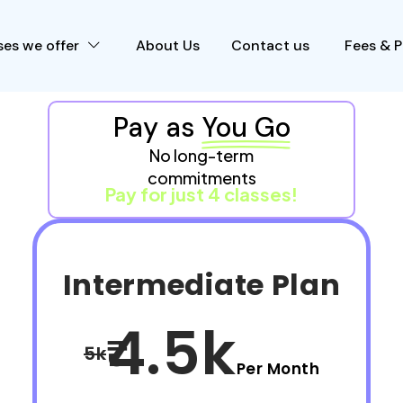
es we offer
About Us
Contact us
Fees & 
Pay as
You Go
No long-term
commitments
Pay for just 4 classes!
Intermediate Plan
4.5k
5k
Per Month