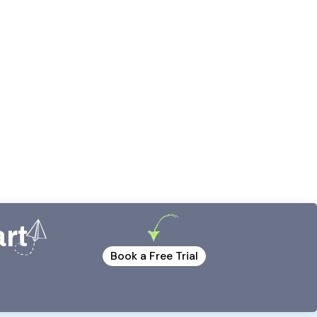
art
Book a Free Trial