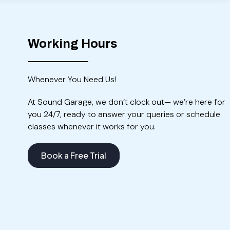
Working Hours
Whenever You Need Us!
At Sound Garage, we don’t clock out— we’re here for
you 24/7, ready to answer your queries or schedule
classes whenever it works for you.
Book a Free Trial