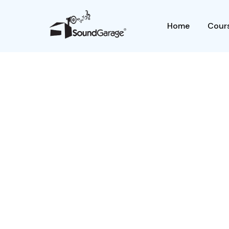
Home
Cours