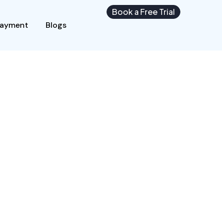
Book a Free Trial
Payment
Blogs