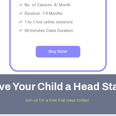
No. of Classes: 4/ Month
Duration: 7-9 Months
1-to-1 live online sessions
60-minutes Class Duration
Buy Now
ve Your Child a Head St
Join us for a free trial class today!