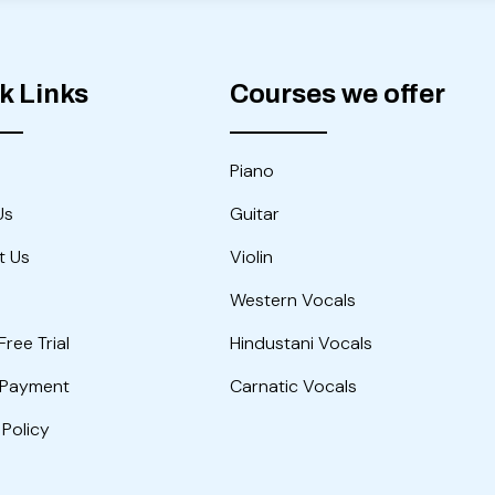
k Links
Courses we offer
Piano
Us
Guitar
t Us
Violin
Western Vocals
Free Trial
Hindustani Vocals
 Payment
Carnatic Vocals
 Policy