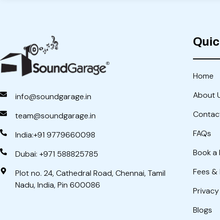
Quic
Home
About 
info@soundgarage.in
Contac
team@soundgarage.in
FAQs
India:+91 9779660098
Book a 
Dubai: +971 588825785
Fees &
Plot no. 24, Cathedral Road, Chennai, Tamil
Nadu, India, Pin 600086
Privacy
Blogs