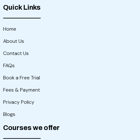
Quick Links
Home
About Us
Contact Us
FAQs
Book a Free Trial
Fees & Payment
Privacy Policy
Blogs
Courses we offer