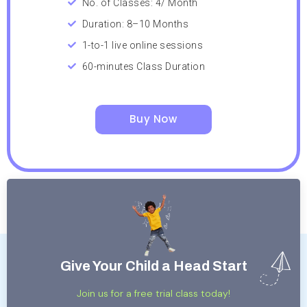
No. of Classes: 4/ Month
Duration: 8–10 Months
1-to-1 live online sessions
60-minutes Class Duration
Buy Now
Give Your Child a Head Start
Join us for a free trial class today!