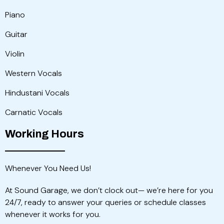
Piano
Guitar
Violin
Western Vocals
Hindustani Vocals
Carnatic Vocals
Working Hours
Whenever You Need Us!
At Sound Garage, we don’t clock out— we’re here for you
24/7, ready to answer your queries or schedule classes
whenever it works for you.