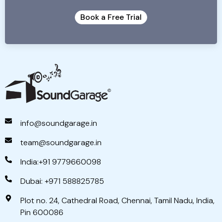
Book a Free Trial
info@soundgarage.in
team@soundgarage.in
India:+91 9779660098
Dubai: +971 588825785
Plot no. 24, Cathedral Road, Chennai, Tamil Nadu, India,
Pin 600086