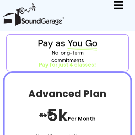
Pay as
You Go
No long-term
commitments
Pay for just 4 classes!
Advanced Plan
5k
5k
Per Month