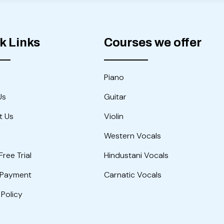
k Links
Courses we offer
Piano
Us
Guitar
t Us
Violin
Western Vocals
Free Trial
Hindustani Vocals
 Payment
Carnatic Vocals
 Policy