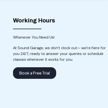
Working Hours
Whenever You Need Us!
At Sound Garage, we don’t clock out— we’re here for
you 24/7, ready to answer your queries or schedule
classes whenever it works for you.
Book a Free Trial