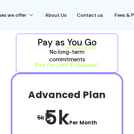
es we offer
About Us
Contact us
Fees & 
Pay as
You Go
No long-term
commitments
Pay for just 4 classes!
Advanced Plan
5k
5k
Per Month