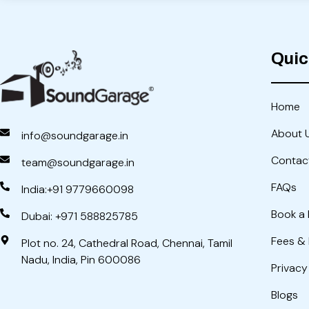
Quic
Home
About 
info@soundgarage.in
Contac
team@soundgarage.in
FAQs
India:+91 9779660098
Book a 
Dubai: +971 588825785
Fees &
Plot no. 24, Cathedral Road, Chennai, Tamil
Nadu, India, Pin 600086
Privacy
Blogs