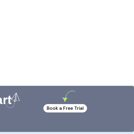
art
Book a Free Trial