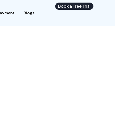
Book a Free Trial
Payment
Blogs