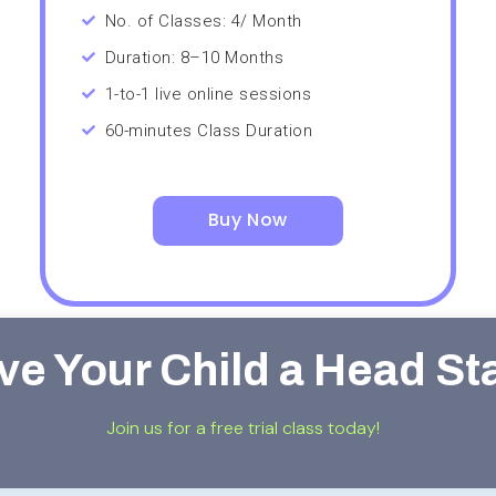
No. of Classes: 4/ Month
Duration: 8–10 Months
1-to-1 live online sessions
60-minutes Class Duration
Buy Now
ve Your Child a Head St
Join us for a free trial class today!