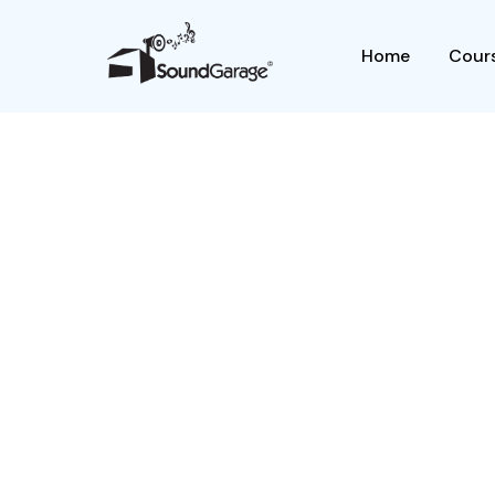
Home
Cours