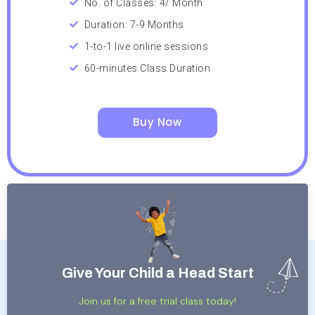
No. of Classes: 4/ Month
Duration: 7-9 Months
1-to-1 live online sessions
60-minutes Class Duration
Buy Now
Give Your Child a Head Start
Join us for a free trial class today!