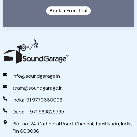
Book a Free Trial
info@soundgarage.in
team@soundgarage.in
India:+91 9779660098
Dubai: +971 588825785
Plot no. 24, Cathedral Road, Chennai, Tamil Nadu, India,
Pin 600086