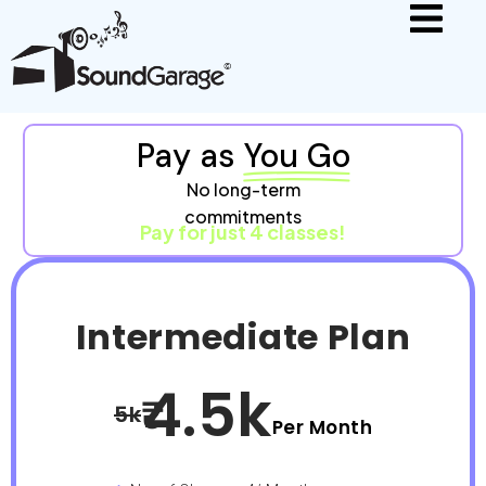
Pay as
You Go
No long-term
commitments
Pay for just 4 classes!
Intermediate Plan
4.5k
5k
Per Month