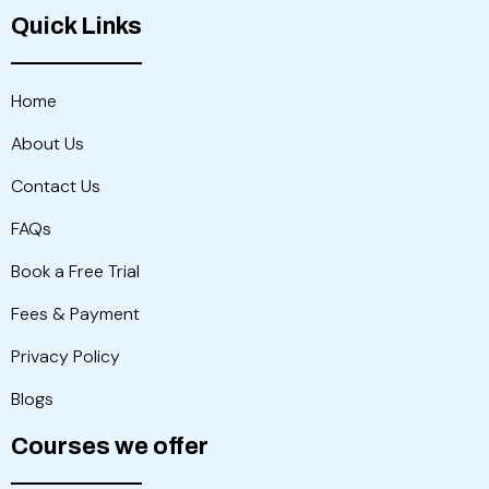
Quick Links
Home
About Us
Contact Us
FAQs
Book a Free Trial
Fees & Payment
Privacy Policy
Blogs
Courses we offer