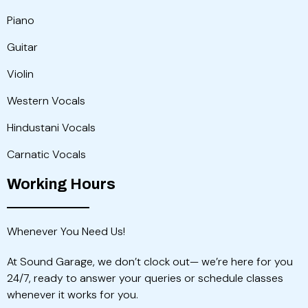
Piano
Guitar
Violin
Western Vocals
Hindustani Vocals
Carnatic Vocals
Working Hours
Whenever You Need Us!
At Sound Garage, we don’t clock out— we’re here for you
24/7, ready to answer your queries or schedule classes
whenever it works for you.